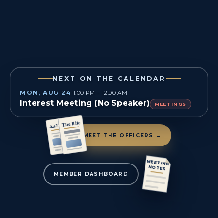
NEXT ON THE CALENDAR
MON, AUG 24
11:00 PM – 12:00 AM
Interest Meeting (No Speaker)
MEETINGS
The Bite
ΔΔΣ
MEET THE OFFICERS →
MEETING
NOTES
MEMBER DASHBOARD