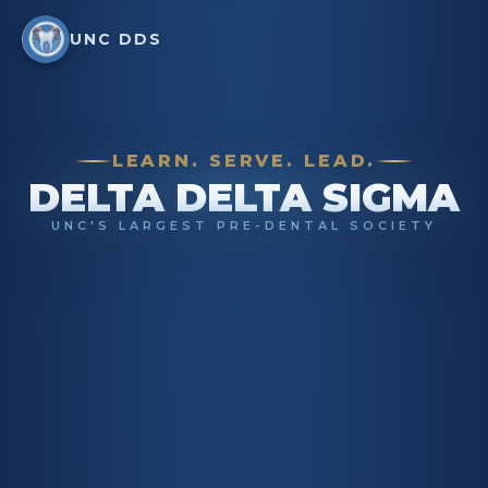
UNC DDS
LEARN. SERVE. LEAD.
DELTA DELTA SIGMA
UNC'S LARGEST PRE-DENTAL SOCIETY