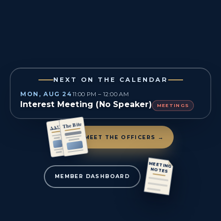
NEXT ON THE CALENDAR
MON, AUG 24
11:00 PM – 12:00 AM
Interest Meeting (No Speaker)
MEETINGS
The Bite
ΔΔΣ
MEET THE OFFICERS →
MEETING
NOTES
MEMBER DASHBOARD