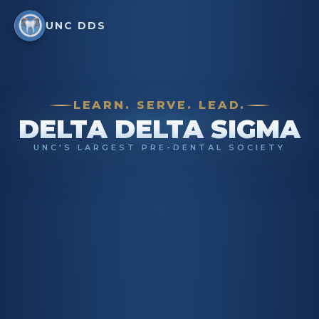
UNC DDS
LEARN. SERVE. LEAD.
DELTA DELTA SIGMA
UNC'S LARGEST PRE-DENTAL SOCIETY